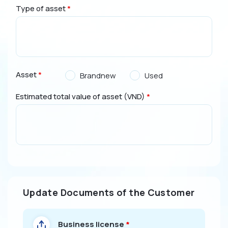
Type of asset
*
Asset
*
Brandnew
Used
Estimated total value of asset (VND)
*
Update Documents of the Customer
Business license
*