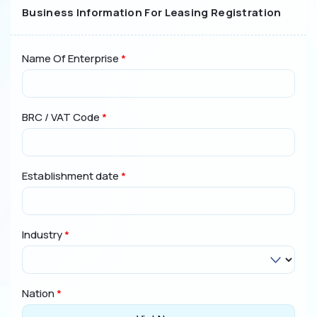
Business Information For Leasing Registration
Online Leasing Calculator
Legal Regulations
Name Of Enterprise
*
Code of Ethics and Conduct
Customer protection policy
Personal Data Processing Notice
BRC / VAT Code
*
Disclaimer
Contact
Establishment date
*
(024) 3928 4666
Industry
*
Nation
*