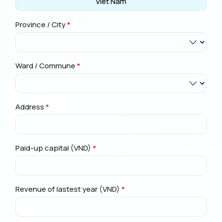
Province / City
*
Ward / Commune
*
Address
*
Paid-up capital (VND)
*
Revenue of lastest year (VND)
*