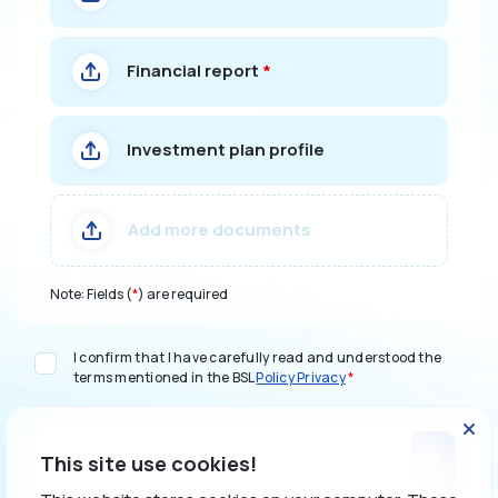
Financial report
*
Investment plan profile
Add more documents
Note: Fields (
*
) are required
I confirm that I have carefully read and understood the
terms mentioned in the BSL
Policy Privacy
*
Next
This site use cookies!